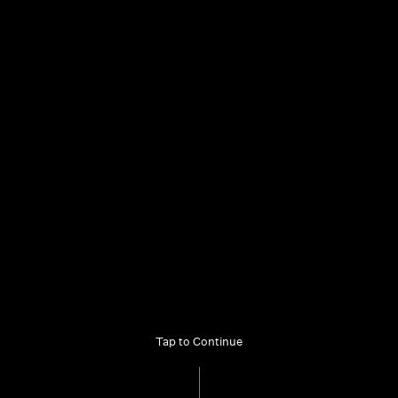
mama@alburycity.nsw.gov.au
Our Partners
Copyright
Privacy
Terms
Access to Information
Accessibility
Tap to Continue
© 2025 MAMA